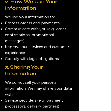
2. How We Use Your
Information
We use your information to:
Process orders and payments
Communicate with you (e.g., order
confirmations, promotional
messages)
Improve our services and customer
experience
Comply with legal obligations
3. Sharing Your
Information
We do not sell your personal
information. We may share your data
with:
Service providers (e.g., payment
processors, delivery partners)