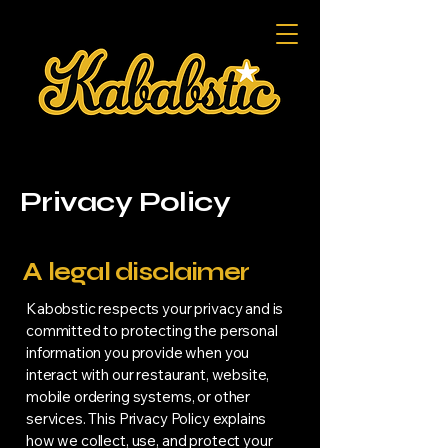
Privacy Policy
A legal disclaimer
Kabobstic respects your privacy and is
committed to protecting the personal
information you provide when you
interact with our restaurant, website,
mobile ordering systems, or other
services. This Privacy Policy explains
how we collect, use, and protect your