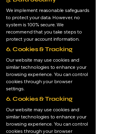
We implement reasonable safeguards
to protect your data. However, no
system is 100% secure. We
recommend that you take steps to
protect your account information.
6. Cookies & Tracking
Our website may use cookies and
similar technologies to enhance your
browsing experience. You can control
cookies through your browser
settings.
6. Cookies & Tracking
Our website may use cookies and
similar technologies to enhance your
browsing experience. You can control
cookies through your browser