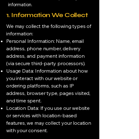
information.
1. Information We Collect
We may collect the following types of
information:
Personal Information: Name, email
address, phone number, delivery
address, and payment information
(via secure third-party processors).
Usage Data: Information about how
you interact with our website or
ordering platforms, such as IP
address, browser type, pages visited,
and time spent.
Location Data: If you use our website
or services with location-based
features, we may collect your location
with your consent.