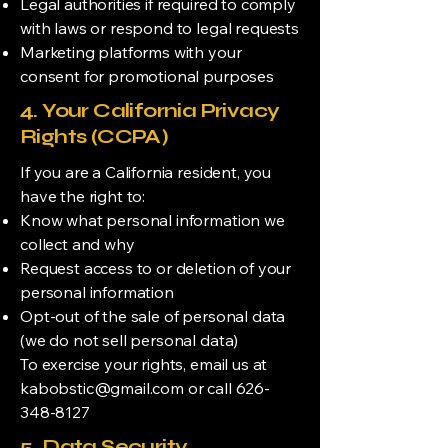
Legal authorities if required to comply
with laws or respond to legal requests
Marketing platforms with your
consent for promotional purposes
4. Your California Privacy
Rights (CCPA)
If you are a California resident, you
have the right to:
Know what personal information we
collect and why
Request access to or deletion of your
personal information
Opt-out of the sale of personal data
(we do not sell personal data)
To exercise your rights, email us at
kabobstic@gmail.com
or call
626-
348-8127
5. Data Security